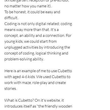
(kindergarten, reception or pre-school, 
no matter how you name it). 
To be honest, it could be easy and 
difficult.
Coding is not only digital related; coding 
means way more than that. It's a 
concept, an ability and a connection. For 
young kids, we could start from 
unplugged activities by introducing the 
concept of coding, logical thinking and 
problem-solving ability.
Here is an example of me to use Cubetto 
with aged 4-6 kids. We used Cubetto to 
work with maze, role-play and create 
stories.
What is Cubetto? On it's website, it 
introduces itself as "the friendly wooden 