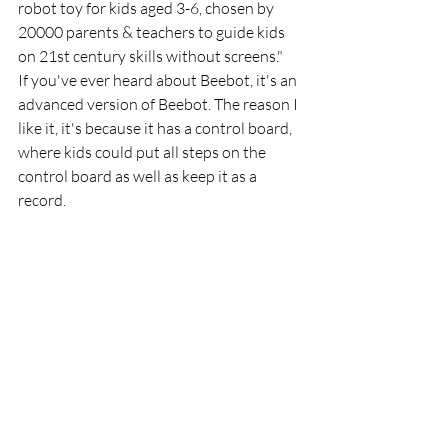
robot toy for kids aged 3-6, chosen by 
20000 parents & teachers to guide kids 
on 21st century skills without screens." 
If you've ever heard about Beebot, it's an 
advanced version of Beebot. The reason I 
like it, it's because it has a control board, 
where kids could put all steps on the 
control board as well as keep it as a 
record.