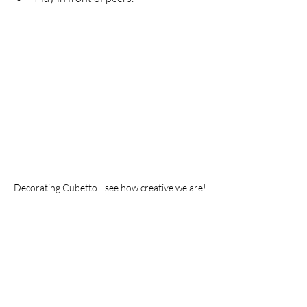
Decorating Cubetto - see how creative we are!
Of course, you can do something more 
advanced with older kids. But starting 
with unplugged coding activities is 
always a good choice to set the ball 
rolling!