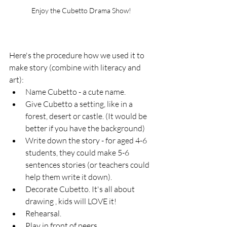
Enjoy the Cubetto Drama Show!
Here's the procedure how we used it to 
make story (combine with literacy and 
art):
Name Cubetto - a cute name.
Give Cubetto a setting, like in a 
forest, desert or castle. (It would be 
better if you have the background)
Write down the story - for aged 4-6 
students, they could make 5-6 
sentences stories (or teachers could 
help them write it down).
Decorate Cubetto. It's all about 
drawing , kids will LOVE it!
Rehearsal.
Play in front of peers.