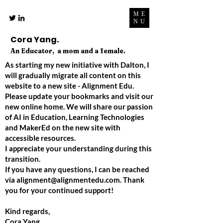
ME
NU
Cora Yang.
An Educator, a mom and a female.
As starting my new initiative with Dalton, I
will gradually migrate all content on this
website to a new site - Alignment Edu.
Please update your bookmarks and visit our
new online home. We will share our passion
of AI in Education, Learning Technologies
and MakerEd on the new site with
accessible resources.
I appreciate your understanding during this
transition.
If you have any questions, I can be reached
via
alignment@alignmentedu.com
. Thank
you for your continued support!
Kind regards,
Cora Yang