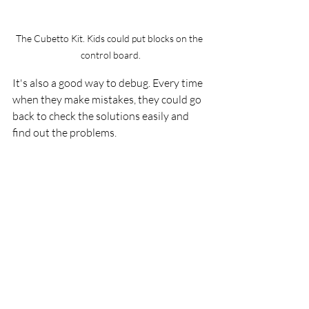
The Cubetto Kit. Kids could put blocks on the 
control board.
It's also a good way to debug. Every time 
when they make mistakes, they could go 
back to check the solutions easily and 
find out the problems.