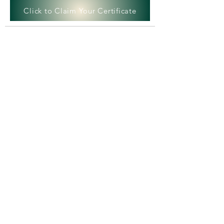
Click to Claim Your Certificate