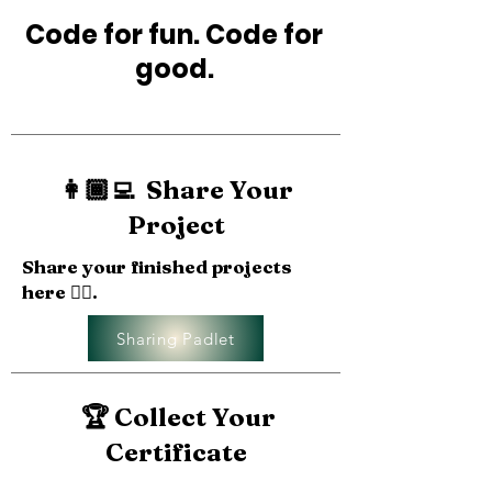
Code for fun. Code for
good.
👩🏾‍💻 Share Your
Project
Share your finished projects
here 👉🏽.
Sharing Padlet
🏆 Collect Your
Certificate