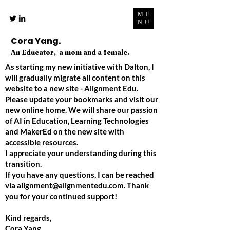
ME
NU
Cora Yang.
An Educator, a mom and a female.
As starting my new initiative with Dalton, I
will gradually migrate all content on this
website to a new site - Alignment Edu.
Please update your bookmarks and visit our
new online home. We will share our passion
of AI in Education, Learning Technologies
and MakerEd on the new site with
accessible resources.
I appreciate your understanding during this
transition.
If you have any questions, I can be reached
via
alignment@alignmentedu.com
. Thank
you for your continued support!
Kind regards,
Cora Yang