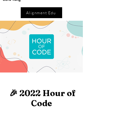
Alignment Edu
🎉 2022 Hour of
Code