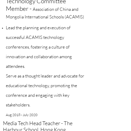
Technology Committee
Member -
Association of China and
Mongolia International Schools (ACAMIS)
Lead the planning and execution of
successful ACAMIS technology
conferences, fostering a culture of
innovation and collaboration among
attendees.
Serve as a thought leader and advocate for
educational technology, promoting the
conference and engaging with key
stakeholders.
Aug 2018 - July 2020
Media Tech Head Teacher - The
Harbour School, Hong Kong