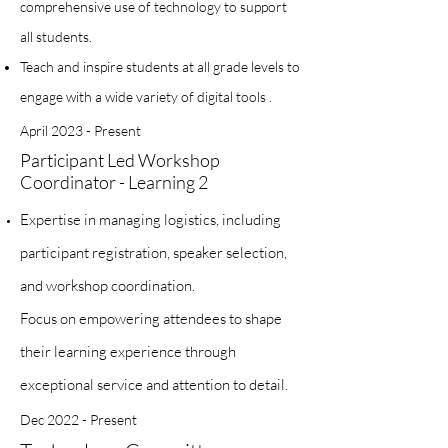
comprehensive use of technology to support
all students.
Teach and inspire students at all grade levels to
engage with a wide variety of digital tools .
April 2023 - Present
Participant Led Workshop
Coordinator - Learning 2
Expertise in managing logistics, including
participant registration, speaker selection,
and workshop coordination.
Focus on empowering attendees to shape
their learning experience through
exceptional service and attention to detail.
Dec 2022 - Present