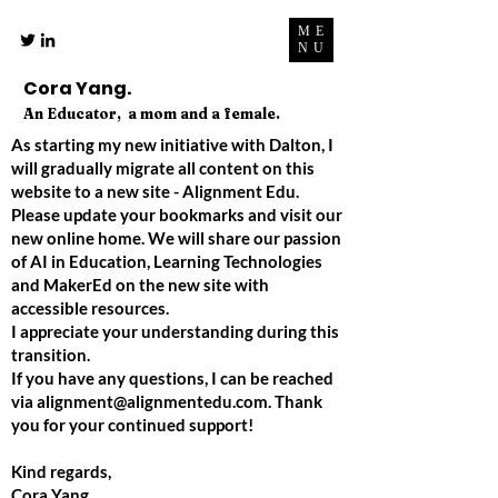
ME
NU
Cora Yang.
An Educator, a mom and a female.
As starting my new initiative with Dalton, I
will gradually migrate all content on this
website to a new site - Alignment Edu.
Please update your bookmarks and visit our
new online home. We will share our passion
of AI in Education, Learning Technologies
and MakerEd on the new site with
accessible resources.
I appreciate your understanding during this
transition.
If you have any questions, I can be reached
via
alignment@alignmentedu.com
. Thank
you for your continued support!
Kind regards,
Cora Yang