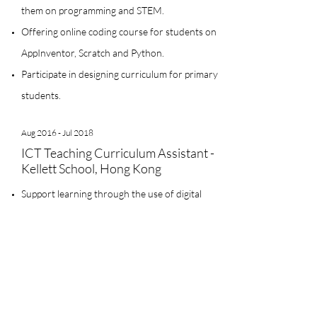
them on programming and STEM.
Offering online coding course for students on
AppInventor, Scratch and Python.
Participate in designing curriculum for primary
students.
Aug 2016 - Jul 2018
ICT Teaching Curriculum Assistant -
Kellett School, Hong Kong
Support learning through the use of digital
media
Teach and model technology applications for
students and teachers
Offering ICT instructional design for primary
school teachers and students