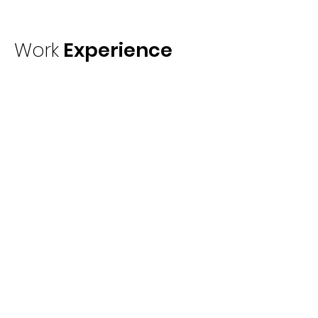
Work
Experience