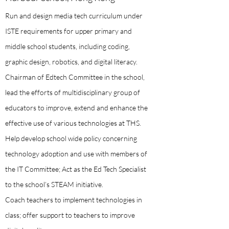
Run and design media tech curriculum under
ISTE requirements for upper primary and
middle school students, including coding,
graphic design, robotics, and digital literacy.
Chairman of Edtech Committee in the school,
lead the efforts of multidisciplinary group of
educators to improve, extend and enhance the
effective use of various technologies at THS.
Help develop school wide policy concerning
technology adoption and use with members of
the IT Committee; Act as the Ed Tech Specialist
to the school’s STEAM initiative.
Coach teachers to implement technologies in
class; offer support to teachers to improve