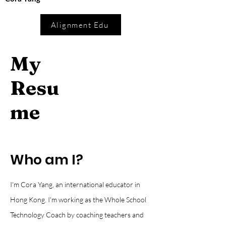
Alignment Edu
My
Resu
me
Who am I?
I'm Cora Yang, an international educator in
Hong Kong. I'm working as the Whole School
Technology Coach by coaching teachers and