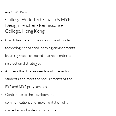
Aug 2020 - Present
College-Wide Tech Coach & MYP
Design Teacher - Renaissance
College, Hong Kong
Coach teachers to plan, design, and model
technology-enhanced learning environments
by using research-based, learner-centered
instructional strategies.
Address the diverse needs and interests of
students and meet the requirements of the
PYP and MYP programmes.
Contribute to the development,
communication, and implementation of a
shared school wide vision for the