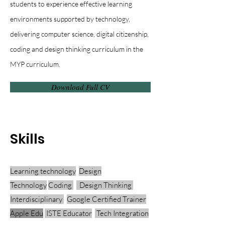
students to experience effective learning
environments supported by technology,
delivering computer science, digital citizenship,
coding and design thinking curriculum in the
MYP curriculum.
Download Full CV
Skills
Learning technology
Design
Technology
Coding
Design Thinking
Interdisciplinary
Google Certified Trainer
Apple Edu
ISTE Educator
Tech Integration