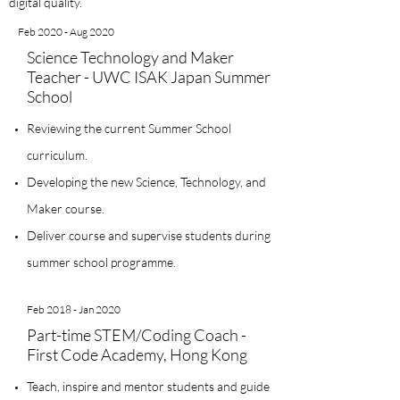
digital quality.
Feb 2020 - Aug 2020
Science Technology and Maker
Teacher - UWC ISAK Japan Summer
School
Reviewing the current Summer School
curriculum.
Developing the new Science, Technology, and
Maker course.
Deliver course and supervise students during
summer school programme.
Feb 2018 - Jan 2020
Part-time STEM/Coding Coach -
First Code Academy, Hong Kong
Teach, inspire and mentor students and guide